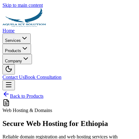
Skip to main content
Home
Services
Products
Company
Contact Us
Book Consultation
Back to Products
Web Hosting & Domains
Secure Web Hosting for Ethiopia
Reliable domain registration and web hosting services with