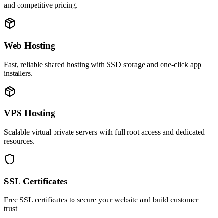
and competitive pricing.
Web Hosting
Fast, reliable shared hosting with SSD storage and one-click app
installers.
VPS Hosting
Scalable virtual private servers with full root access and dedicated
resources.
SSL Certificates
Free SSL certificates to secure your website and build customer
trust.