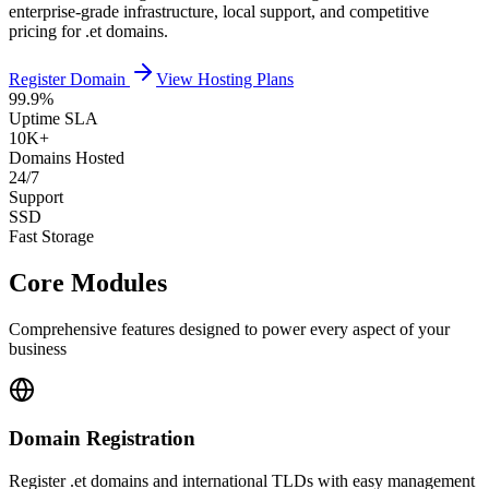
enterprise-grade infrastructure, local support, and competitive
pricing for .et domains.
Register Domain
View Hosting Plans
99.9%
Uptime SLA
10K+
Domains Hosted
24/7
Support
SSD
Fast Storage
Core Modules
Comprehensive features designed to power every aspect of your
business
Domain Registration
Register .et domains and international TLDs with easy management