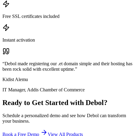
Free SSL certificates included
Instant activation
“
Debol made registering our .et domain simple and their hosting has
been rock solid with excellent uptime.
”
Kidist Alemu
IT Manager
,
Addis Chamber of Commerce
Ready to Get Started with
Debol
?
Schedule a personalized demo and see how
Debol
can transform
your business.
Book a Free Demo
View All Products