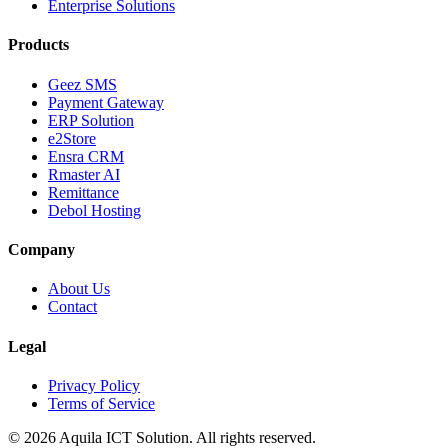
Enterprise Solutions
Products
Geez SMS
Payment Gateway
ERP Solution
e2Store
Ensra CRM
Rmaster AI
Remittance
Debol Hosting
Company
About Us
Contact
Legal
Privacy Policy
Terms of Service
©
2026
Aquila ICT Solution
. All rights reserved.