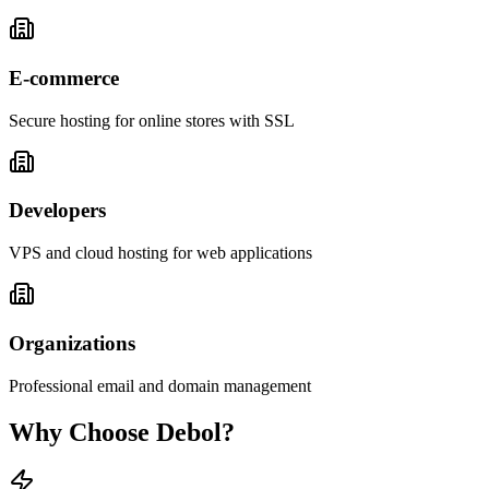
E-commerce
Secure hosting for online stores with SSL
Developers
VPS and cloud hosting for web applications
Organizations
Professional email and domain management
Why Choose
Debol
?