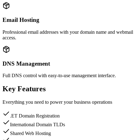
Email Hosting
Professional email addresses with your domain name and webmail
access.
DNS Management
Full DNS control with easy-to-use management interface.
Key Features
Everything you need to power your business operations
.ET Domain Registration
International Domain TLDs
Shared Web Hosting