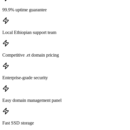
99.9% uptime guarantee
Local Ethiopian support team
Competitive .et domain pricing
Enterprise-grade security
Easy domain management panel
Fast SSD storage