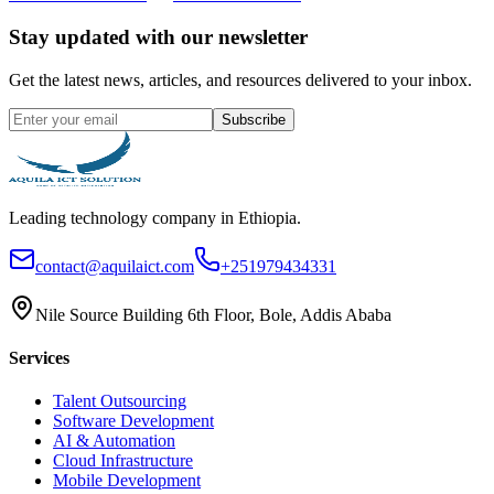
Stay updated with our newsletter
Get the latest news, articles, and resources delivered to your inbox.
Subscribe
Leading technology company in Ethiopia.
contact@aquilaict.com
+251979434331
Nile Source Building 6th Floor, Bole, Addis Ababa
Services
Talent Outsourcing
Software Development
AI & Automation
Cloud Infrastructure
Mobile Development