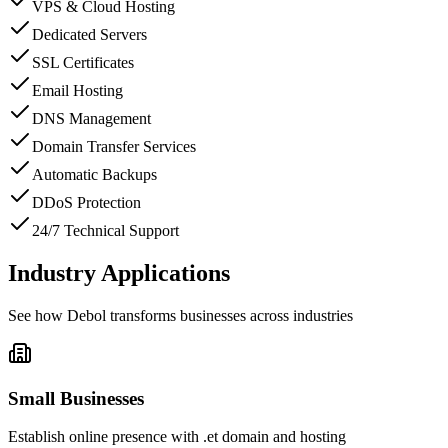
VPS & Cloud Hosting
Dedicated Servers
SSL Certificates
Email Hosting
DNS Management
Domain Transfer Services
Automatic Backups
DDoS Protection
24/7 Technical Support
Industry Applications
See how
Debol
transforms businesses across industries
Small Businesses
Establish online presence with .et domain and hosting