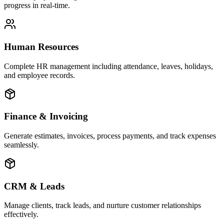
progress in real-time.
Human Resources
Complete HR management including attendance, leaves, holidays,
and employee records.
Finance & Invoicing
Generate estimates, invoices, process payments, and track expenses
seamlessly.
CRM & Leads
Manage clients, track leads, and nurture customer relationships
effectively.