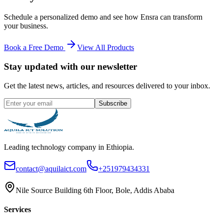
Schedule a personalized demo and see how
Ensra
can transform
your business.
Book a Free Demo
View All Products
Stay updated with our newsletter
Get the latest news, articles, and resources delivered to your inbox.
Subscribe
Leading technology company in Ethiopia.
contact@aquilaict.com
+251979434331
Nile Source Building 6th Floor, Bole, Addis Ababa
Services