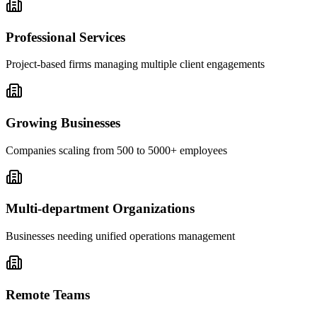
Professional Services
Project-based firms managing multiple client engagements
Growing Businesses
Companies scaling from 500 to 5000+ employees
Multi-department Organizations
Businesses needing unified operations management
Remote Teams