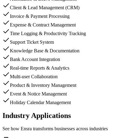
Client & Lead Management (CRM)
Invoice & Payment Processing
Expense & Contract Management
Time Logging & Productivity Tracking
Support Ticket System
Knowledge Base & Documentation
Bank Account Integration
Real-time Reports & Analytics
Multi-user Collaboration
Product & Inventory Management
Event & Notice Management
Holiday Calendar Management
Industry Applications
See how
Ensra
transforms businesses across industries