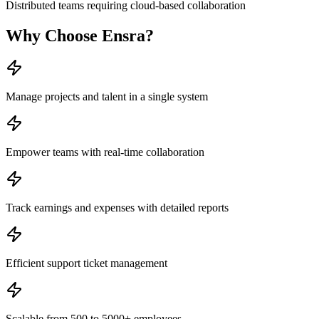
Distributed teams requiring cloud-based collaboration
Why Choose
Ensra
?
Manage projects and talent in a single system
Empower teams with real-time collaboration
Track earnings and expenses with detailed reports
Efficient support ticket management
Scalable from 500 to 5000+ employees