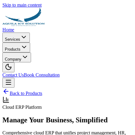
Skip to main content
Home
Services
Products
Company
Contact Us
Book Consultation
Back to Products
Cloud ERP Platform
Manage Your Business, Simplified
Comprehensive cloud ERP that unifies project management, HR,