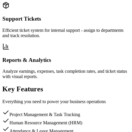
Support Tickets
Efficient ticket system for internal support - assign to departments
and track resolution.
Reports & Analytics
Analyze earnings, expenses, task completion rates, and ticket status
with visual reports.
Key Features
Everything you need to power your business operations
Project Management & Task Tracking
Human Resource Management (HRM)
Attendance & Leave Management