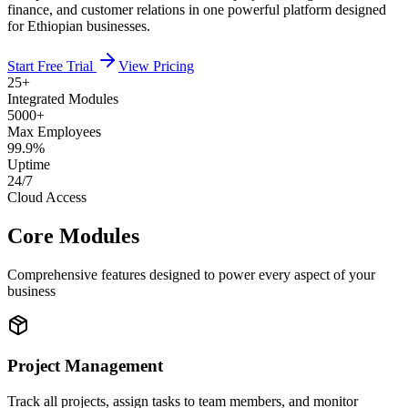
finance, and customer relations in one powerful platform designed
for Ethiopian businesses.
Start Free Trial
View Pricing
25+
Integrated Modules
5000+
Max Employees
99.9%
Uptime
24/7
Cloud Access
Core Modules
Comprehensive features designed to power every aspect of your
business
Project Management
Track all projects, assign tasks to team members, and monitor