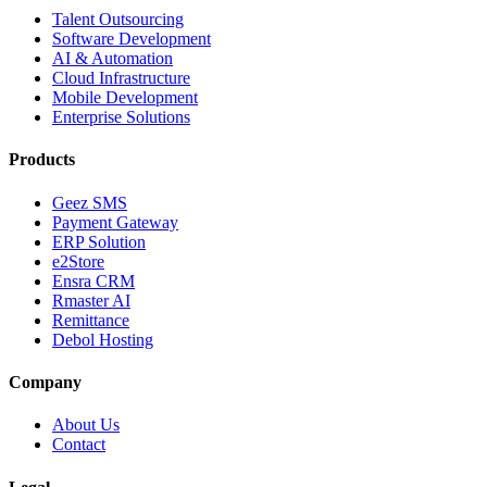
Talent Outsourcing
Software Development
AI & Automation
Cloud Infrastructure
Mobile Development
Enterprise Solutions
Products
Geez SMS
Payment Gateway
ERP Solution
e2Store
Ensra CRM
Rmaster AI
Remittance
Debol Hosting
Company
About Us
Contact