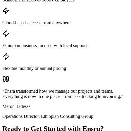
Cloud-based - access from anywhere
Ethiopian business-focused with local support
Flexible monthly or annual pricing
“
Ensra transformed how we manage our projects and teams.
Everything is now in one place - from task tracking to invoicing.
”
Meron Tadesse
Operations Director
,
Ethiopian Consulting Group
Ready to Get Started with
Ensra
?