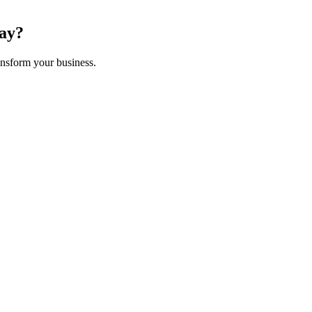
ay
?
nsform your business.