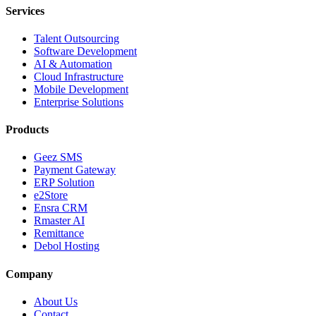
Services
Talent Outsourcing
Software Development
AI & Automation
Cloud Infrastructure
Mobile Development
Enterprise Solutions
Products
Geez SMS
Payment Gateway
ERP Solution
e2Store
Ensra CRM
Rmaster AI
Remittance
Debol Hosting
Company
About Us
Contact