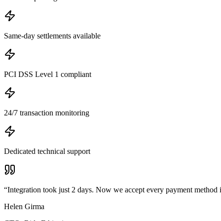
Same-day settlements available
PCI DSS Level 1 compliant
24/7 transaction monitoring
Dedicated technical support
“
Integration took just 2 days. Now we accept every payment method 
Helen Girma