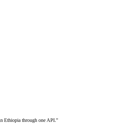
in Ethiopia through one API.
”