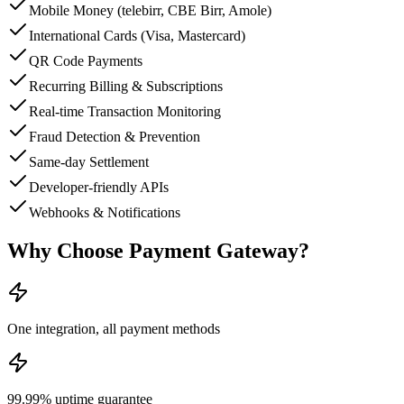
Mobile Money (telebirr, CBE Birr, Amole)
International Cards (Visa, Mastercard)
QR Code Payments
Recurring Billing & Subscriptions
Real-time Transaction Monitoring
Fraud Detection & Prevention
Same-day Settlement
Developer-friendly APIs
Webhooks & Notifications
Why Choose
Payment Gateway
?
One integration, all payment methods
99.99% uptime guarantee