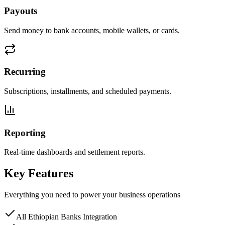
Payouts
Send money to bank accounts, mobile wallets, or cards.
Recurring
Subscriptions, installments, and scheduled payments.
Reporting
Real-time dashboards and settlement reports.
Key Features
Everything you need to power your business operations
All Ethiopian Banks Integration