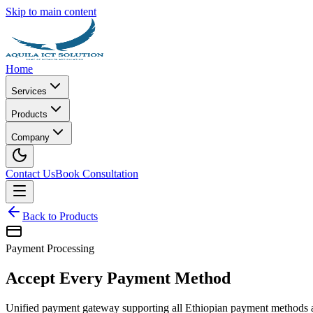
Skip to main content
Home
Services
Products
Company
Contact Us
Book Consultation
Back to Products
Payment Processing
Accept Every Payment Method
Unified payment gateway supporting all Ethiopian payment methods and