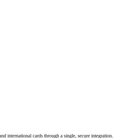
 international cards through a single, secure integration.