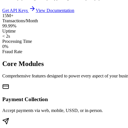
Get API Keys
View Documentation
15M+
Transactions/Month
99.99%
Uptime
< 2s
Processing Time
0%
Fraud Rate
Core Modules
Comprehensive features designed to power every aspect of your busi
Payment Collection
Accept payments via web, mobile, USSD, or in-person.