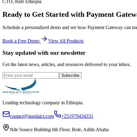
CTO
,
Ride Ethiopia
Ready to Get Started with
Payment Gatew
Schedule a personalized demo and see how
Payment Gateway
can tra
Book a Free Demo
View All Products
Stay updated with our newsletter
Get the latest news, articles, and resources delivered to your inbox.
Subscribe
Leading technology company in Ethiopia.
contact@aquilaict.com
+251979434331
Nile Source Building 6th Floor, Bole, Addis Ababa